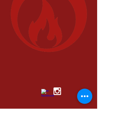
© 2016 by FUEL LIFE
media