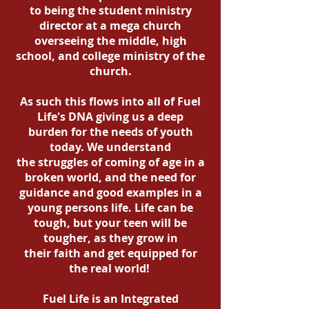
to being the student ministry
director at a mega church
overseeing the middle, high
school, and college ministry of the
church.
As such this flows into all of Fuel
Life's DNA giving us a deep
burden for the needs of youth
today. We understand
the struggles of coming of age in a
broken world, and the need for
guidance and good examples in a
young persons life. Life can be
tough, but your teen will be
tougher, as they grow in
their faith and get equipped for
the real world!
Fuel Life is an Integrated