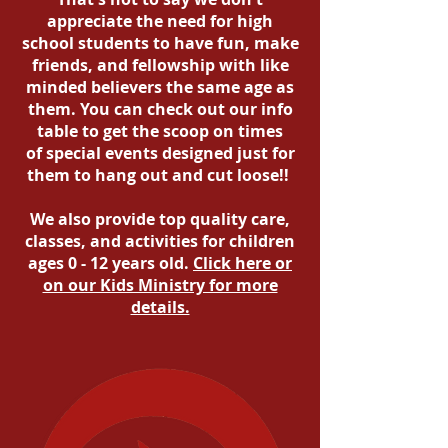
appreciate the need for high
school students to have fun, make
friends, and fellowship with like
minded believers the same age as
them. You can check out our info
table to get the scoop on times
of special events designed just for
them to hang out and cut loose!!
We also provide top quality care,
classes, and activities for children
ages 0 - 12 years old.
Click here or
on our Kids Ministry for more
details.