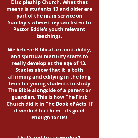
Discipleship Church. What that
means is students 13 and older are
part of the main service on
Sunday's where they can listen to
Pastor Eddie's youth relevant
teachings.
We believe Biblical accountability,
and spiritual maturity starts to
really develop at the age of 13.
Studies show that it is both
affirming and edifying in the long
term for young students to study
The Bible alongside of a parent or
guardian. This is how The First
Church did it in The Book of Acts! If
it worked for them...its good
enough for us!
That's not to say we don't