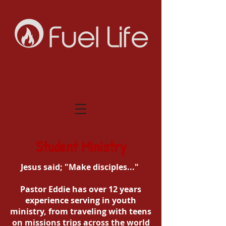
Student Ministry
Jesus said; "Make disciples..."
Pastor Eddie has over 12 years
experience serving in youth
ministry, from traveling with teens
on missions trips across the world